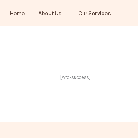
Skip
to
Home
About Us
Our Services
content
[wfp-success]