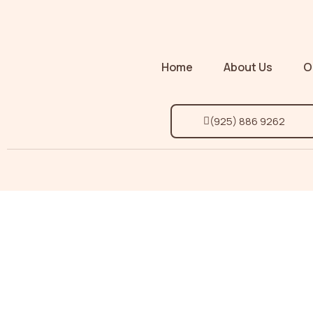
Home
About Us
O
(925) 886 9262