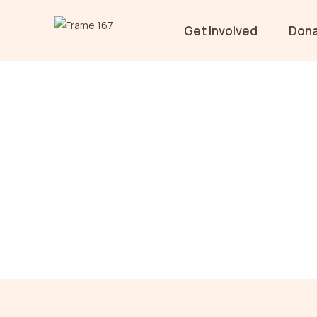
Get Involved
Don