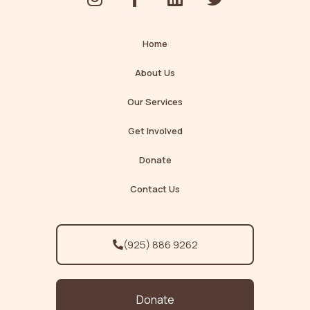
n
a
i
w
s
c
n
i
t
e
k
t
Home
a
b
e
t
g
o
d
e
About Us
r
o
i
r
Our Services
a
k
n
m
-
Get Involved
f
Donate
Contact Us
(925) 886 9262
Donate