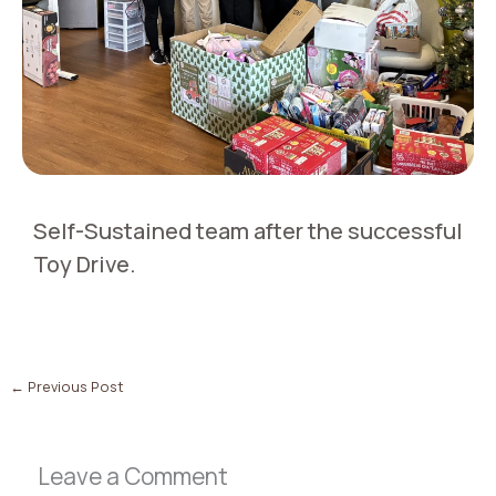
Self-Sustained team after the successful
Toy Drive.
←
Previous Post
Leave a Comment