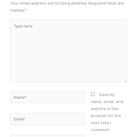
Your email address will not be published.
Required fields are
marked
*
Type
here..
Name*
Save my
name, email, and
website in this
browser for the
Email*
next time I
comment.