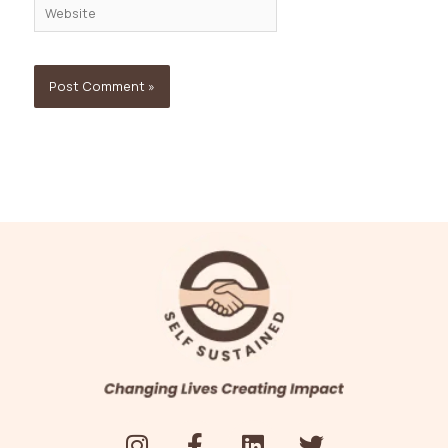
Website
I
F
L
T